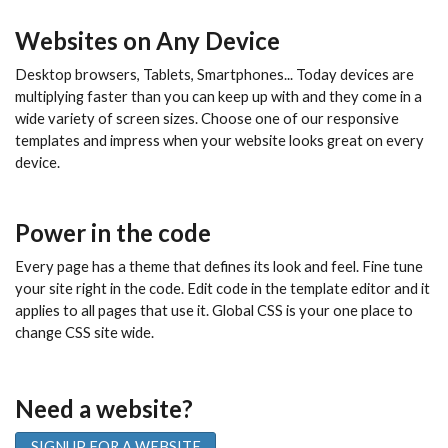
Websites on Any Device
Desktop browsers, Tablets, Smartphones... Today devices are
multiplying faster than you can keep up with and they come in a
wide variety of screen sizes. Choose one of our responsive
templates and impress when your website looks great on every
device.
Power in the code
Every page has a theme that defines its look and feel. Fine tune
your site right in the code. Edit code in the template editor and it
applies to all pages that use it. Global CSS is your one place to
change CSS site wide.
Need a website?
SIGNUP FOR A WEBSITE