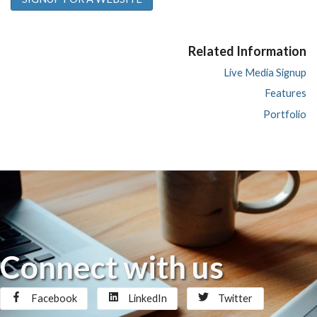
Related Information
Live Media Signup
Features
Portfolio
Connect with us
Facebook
LinkedIn
Twitter