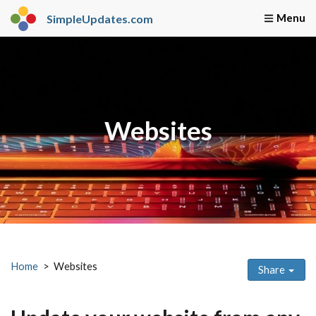
SimpleUpdates.com
Home
Webmaster Servi
Websites
Home
Websites
Share