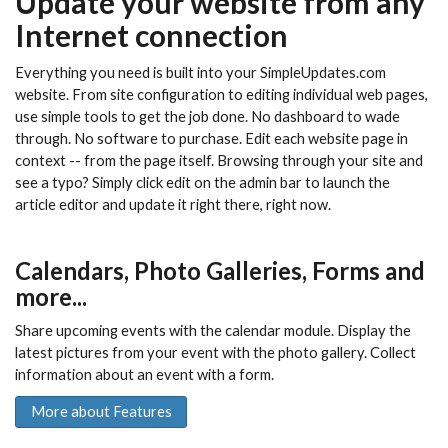
Update your website from any
Internet connection
Everything you need is built into your SimpleUpdates.com
website. From site configuration to editing individual web pages,
use simple tools to get the job done. No dashboard to wade
through. No software to purchase. Edit each website page in
context -- from the page itself. Browsing through your site and
see a typo? Simply click edit on the admin bar to launch the
article editor and update it right there, right now.
Calendars, Photo Galleries, Forms and
more...
Share upcoming events with the calendar module. Display the
latest pictures from your event with the photo gallery. Collect
information about an event with a form.
More about Features