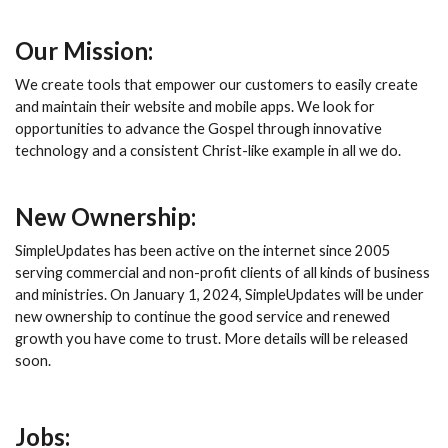
Our Mission:
We create tools that empower our customers to easily create
and maintain their website and mobile apps. We look for
opportunities to advance the Gospel through innovative
technology and a consistent Christ-like example in all we do.
New Ownership:
SimpleUpdates has been active on the internet since 2005
serving commercial and non-profit clients of all kinds of business
and ministries. On January 1, 2024, SimpleUpdates will be under
new ownership to continue the good service and renewed
growth you have come to trust. More details will be released
soon.
Jobs: