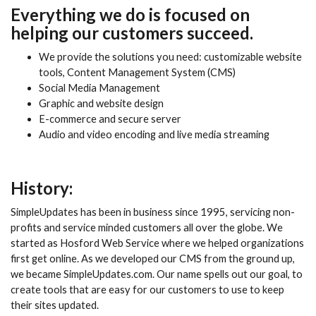
Everything we do is focused on
helping our customers succeed.
We provide the solutions you need: customizable website
tools, Content Management System (CMS)
Social Media Management
Graphic and website design
E-commerce and secure server
Audio and video encoding and live media streaming
History:
SimpleUpdates has been in business since 1995, servicing non-
profits and service minded customers all over the globe. We
started as Hosford Web Service where we helped organizations
first get online. As we developed our CMS from the ground up,
we became SimpleUpdates.com. Our name spells out our goal, to
create tools that are easy for our customers to use to keep
their sites updated.