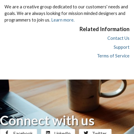
We are a creative group dedicated to our customers' needs and
goals. We are always looking for mission minded designers and
programmers to join us.
Learn more.
Related Information
Contact Us
Support
Terms of Service
Connect with us
Facebook
LinkedIn
Twitter