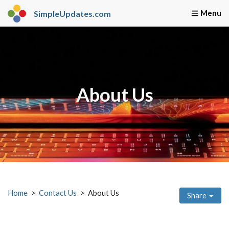
SimpleUpdates.com
Home
Webmaster Servi
About Us
Home
Contact Us
About Us
Share